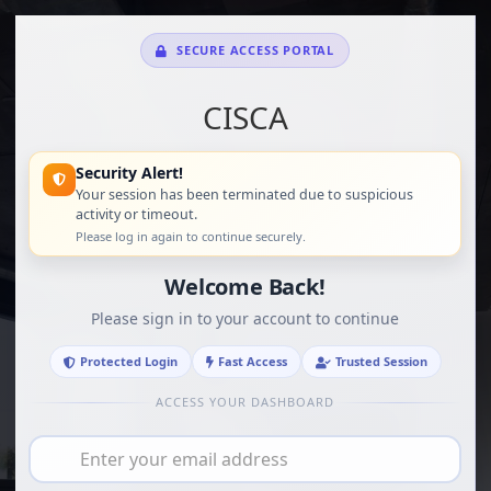
SECURE ACCESS PORTAL
CISCA
Security Alert!
Your session has been terminated due to suspicious
activity or timeout.
Please log in again to continue securely.
Welcome Back!
Please sign in to your account to continue
Protected Login
Fast Access
Trusted Session
ACCESS YOUR DASHBOARD