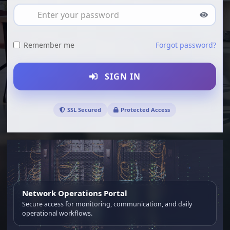
Remember me
Forgot password?
SIGN IN
SSL Secured
Protected Access
Network Operations Portal
Secure access for monitoring, communication, and daily
operational workflows.